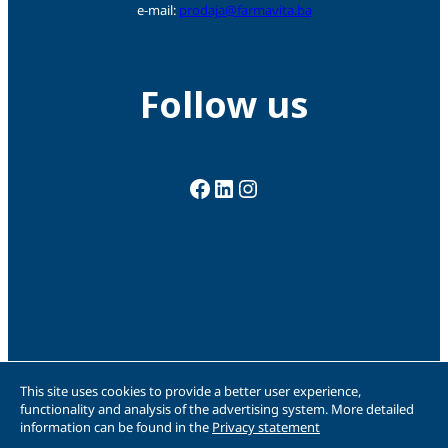
e-mail:
prodaja@farmavita.ba
Follow us
Facebook
LinkedIn
Instagram
This site uses cookies to provide a better user experience,
functionality and analysis of the advertising system. More detailed
information can be found in the
Privacy statement