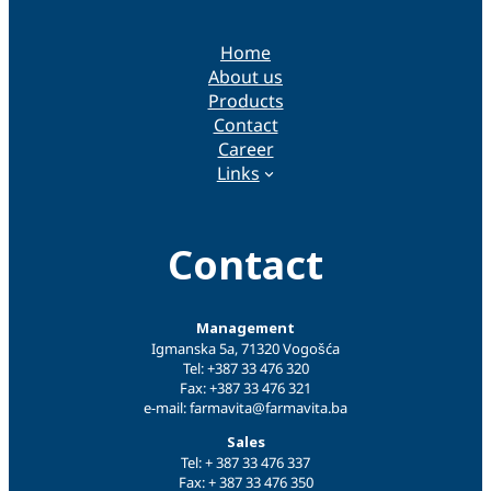
Home
About us
Products
Contact
Career
Links
Contact
Management
Igmanska 5a, 71320 Vogošća
Tel: +387 33 476 320
Fax: +387 33 476 321
e-mail: farmavita@farmavita.ba
Sales
Tel: + 387 33 476 337
Fax: + 387 33 476 350