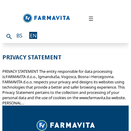
BS
EN
PRIVACY STATEMENT
PRIVACY STATEMENT The entity responsible for data processing
is:FARMAVITA d.o.o., Igmanska5a, Vogosca, Bosna i Hercegovina.
FARMAVITA d.o.o. respects your privacy and designs its websites using
technologies that provide a better and safer browsing experience. This
Privacy Statement pertains to the collection and processing of your
personal data and the use of cookies on the www.farmavita.ba website.
PERSONAL…