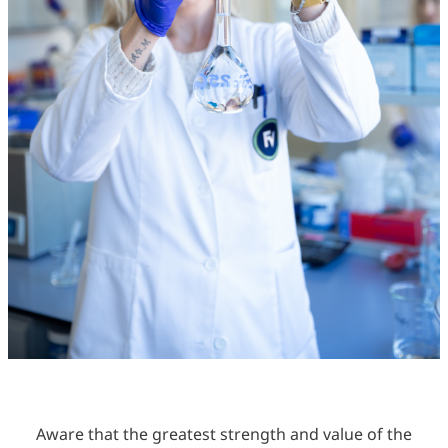
Aware that the greatest strength and value of the