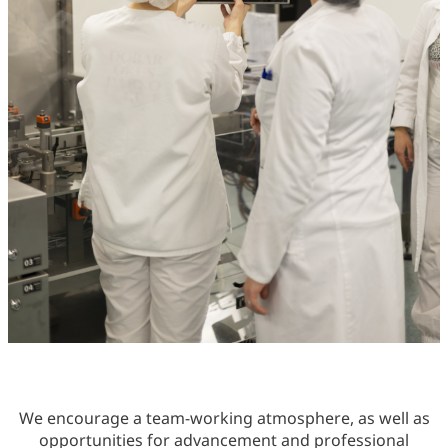
We encourage a team-working atmosphere, as well as
opportunities for advancement and professional