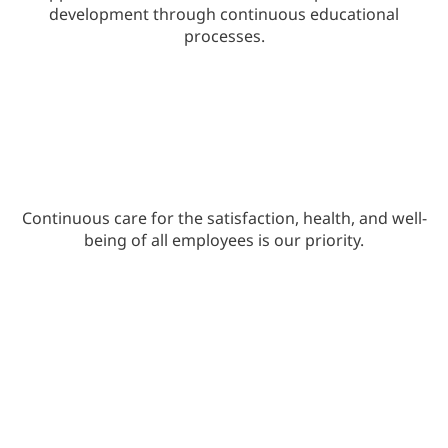
development through continuous educational
processes.
Continuous care for the satisfaction, health, and well-
being of all employees is our priority.