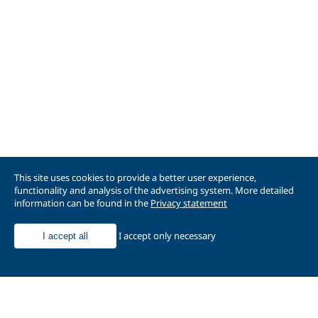
This site uses cookies to provide a better user experience,
functionality and analysis of the advertising system. More detailed
information can be found in the
Privacy statement
I accept only necessary
I accept all