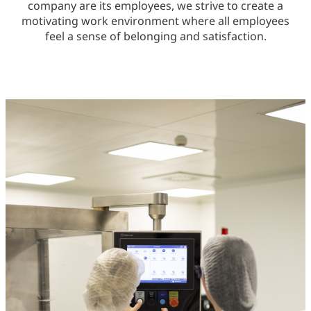
company are its employees, we strive to create a
motivating work environment where all employees
feel a sense of belonging and satisfaction.