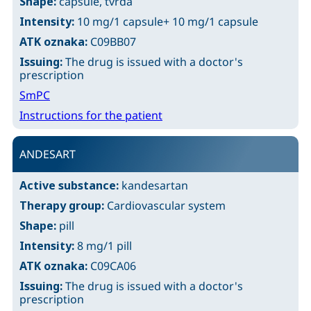
Shape:
capsule, tvrda
Intensity:
10 mg/1 capsule+ 10 mg/1 capsule
ATK oznaka:
C09BB07
Issuing:
The drug is issued with a doctor's
prescription
SmPC
Instructions for the patient
ANDESART
Active substance:
kandesartan
Therapy group:
Cardiovascular system
Shape:
pill
Intensity:
8 mg/1 pill
ATK oznaka:
C09CA06
Issuing:
The drug is issued with a doctor's
prescription