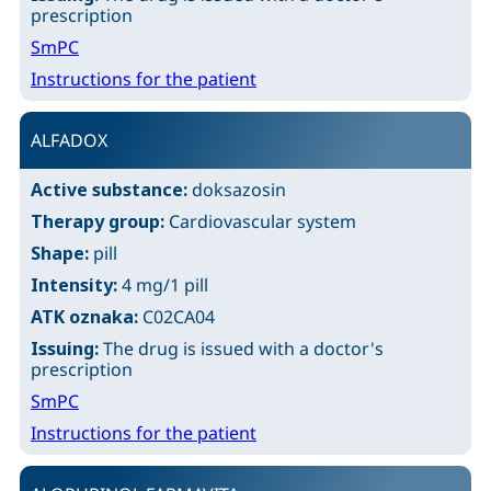
prescription
SmPC
Instructions for the patient
ALFADOX
Active substance:
doksazosin
Therapy group:
Cardiovascular system
Shape:
pill
Intensity:
4 mg/1 pill
ATK oznaka:
C02CA04
Issuing:
The drug is issued with a doctor's
prescription
SmPC
Instructions for the patient