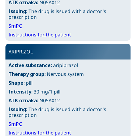
ATK oznaka:
N05AX12
Issuing:
The drug is issued with a doctor's
prescription
SmPC
Instructions for the patient
ARIPRIZOL
Active substance:
aripiprazol
Therapy group:
Nervous system
Shape:
pill
Intensity:
30 mg/1 pill
ATK oznaka:
N05AX12
Issuing:
The drug is issued with a doctor's
prescription
SmPC
Instructions for the patient