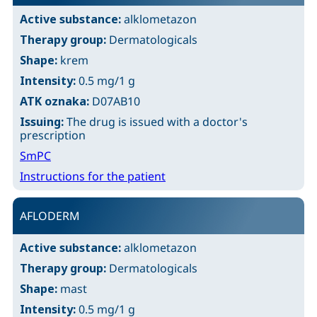
Active substance:
alklometazon
Therapy group:
Dermatologicals
Shape:
krem
Intensity:
0.5 mg/1 g
ATK oznaka:
D07AB10
Issuing:
The drug is issued with a doctor's
prescription
SmPC
Instructions for the patient
AFLODERM
Active substance:
alklometazon
Therapy group:
Dermatologicals
Shape:
mast
Intensity:
0.5 mg/1 g