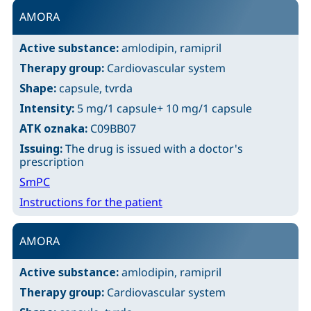
AMORA
Active substance:
amlodipin, ramipril
Therapy group:
Cardiovascular system
Shape:
capsule, tvrda
Intensity:
5 mg/1 capsule+ 10 mg/1 capsule
ATK oznaka:
C09BB07
Issuing:
The drug is issued with a doctor's
prescription
SmPC
Instructions for the patient
AMORA
Active substance:
amlodipin, ramipril
Therapy group:
Cardiovascular system