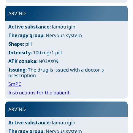
ARVIND
Active substance:
lamotrigin
Therapy group:
Nervous system
Shape:
pill
Intensity:
100 mg/1 pill
ATK oznaka:
N03AX09
Issuing:
The drug is issued with a doctor's
prescription
SmPC
Instructions for the patient
ARVIND
Active substance:
lamotrigin
Therapy group:
Nervous system