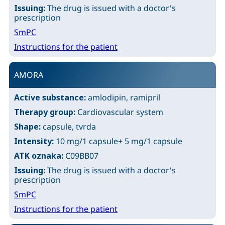
Issuing:
The drug is issued with a doctor's
prescription
SmPC
Instructions for the patient
AMORA
Active substance:
amlodipin, ramipril
Therapy group:
Cardiovascular system
Shape:
capsule, tvrda
Intensity:
10 mg/1 capsule+ 5 mg/1 capsule
ATK oznaka:
C09BB07
Issuing:
The drug is issued with a doctor's
prescription
SmPC
Instructions for the patient