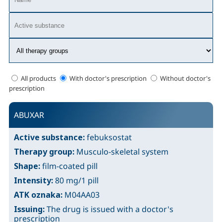
All products
With doctor's prescription
Without doctor's
prescription
ABUXAR
Active substance:
febuksostat
Therapy group:
Musculo-skeletal system
Shape:
film-coated pill
Intensity:
80 mg/1 pill
ATK oznaka:
M04AA03
Issuing:
The drug is issued with a doctor's
prescription