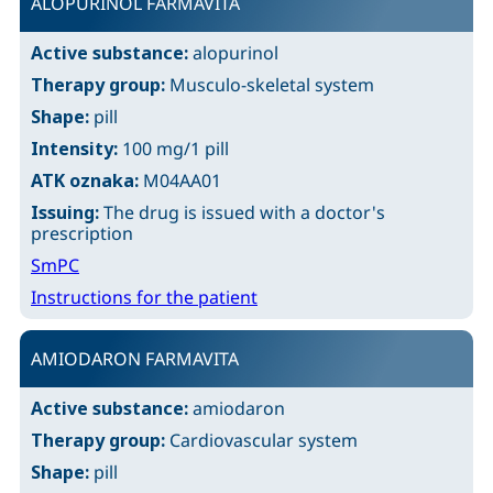
ALOPURINOL FARMAVITA
Active substance:
alopurinol
Therapy group:
Musculo-skeletal system
Shape:
pill
Intensity:
100 mg/1 pill
ATK oznaka:
M04AA01
Issuing:
The drug is issued with a doctor's
prescription
SmPC
Instructions for the patient
AMIODARON FARMAVITA
Active substance:
amiodaron
Therapy group:
Cardiovascular system
Shape:
pill