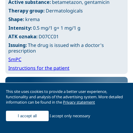
Active substance:
betametazon, gentamicin
Therapy group:
Dermatologicals
Shape:
krema
Intensity:
0.5 mg/1 g+ 1 mg/1 g
ATK oznaka:
D07CC01
Issuing:
The drug is issued with a doctor's
prescription
SmPC
Instructions for the patient
BELOSALIC
This site uses cookies to provide a better user experience,
functionality and analysis of the advertising system. More detailed
Active substance:
betametazon, salicilna kiselina
information can be found in the
Privacy statement
Therapy group:
Dermatologicals
Shape:
rastvor za kožu
I accept only necessary
I accept all
Intensity:
0.5 mg/1 g+ 20 mg/1 g
ATK oznaka:
D07XC01