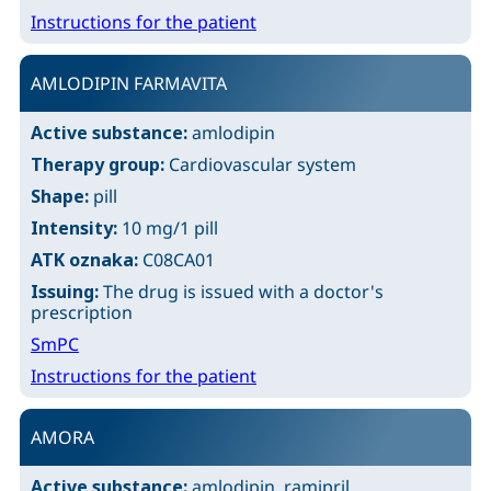
Instructions for the patient
AMLODIPIN FARMAVITA
Active substance:
amlodipin
Therapy group:
Cardiovascular system
Shape:
pill
Intensity:
10 mg/1 pill
ATK oznaka:
C08CA01
Issuing:
The drug is issued with a doctor's
prescription
SmPC
Instructions for the patient
AMORA
Active substance:
amlodipin, ramipril