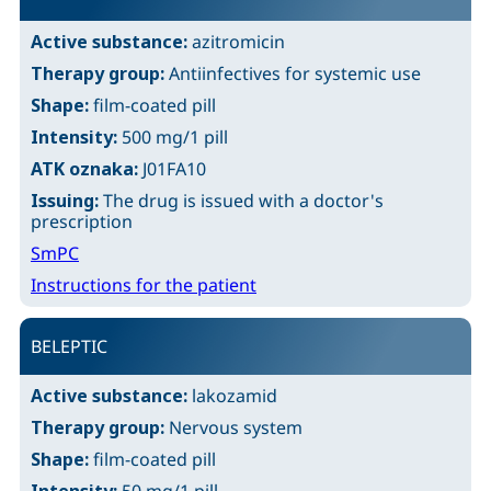
Active substance:
azitromicin
Therapy group:
Antiinfectives for systemic use
Shape:
film-coated pill
Intensity:
500 mg/1 pill
ATK oznaka:
J01FA10
Issuing:
The drug is issued with a doctor's
prescription
SmPC
Instructions for the patient
BELEPTIC
Active substance:
lakozamid
Therapy group:
Nervous system
Shape:
film-coated pill