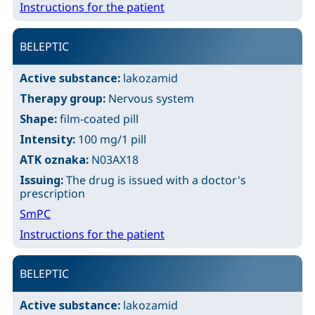
Instructions for the patient
BELEPTIC
Active substance:
lakozamid
Therapy group:
Nervous system
Shape:
film-coated pill
Intensity:
100 mg/1 pill
ATK oznaka:
N03AX18
Issuing:
The drug is issued with a doctor's
prescription
SmPC
Instructions for the patient
BELEPTIC
Active substance:
lakozamid