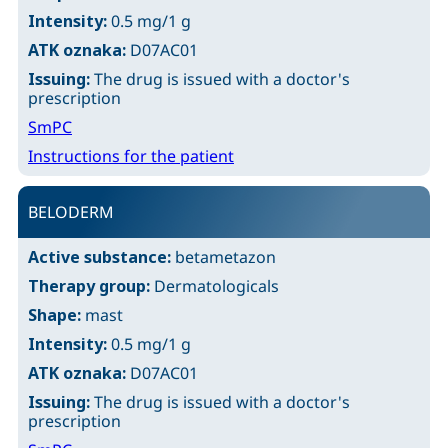
Intensity:
0.5 mg/1 g
ATK oznaka:
D07AC01
Issuing:
The drug is issued with a doctor's
prescription
SmPC
Instructions for the patient
BELODERM
Active substance:
betametazon
Therapy group:
Dermatologicals
Shape:
mast
Intensity:
0.5 mg/1 g
ATK oznaka:
D07AC01
Issuing:
The drug is issued with a doctor's
prescription