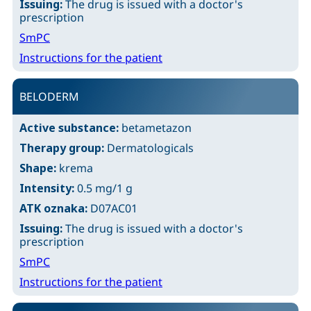
Issuing:
The drug is issued with a doctor's
prescription
SmPC
Instructions for the patient
BELODERM
Active substance:
betametazon
Therapy group:
Dermatologicals
Shape:
krema
Intensity:
0.5 mg/1 g
ATK oznaka:
D07AC01
Issuing:
The drug is issued with a doctor's
prescription
SmPC
Instructions for the patient