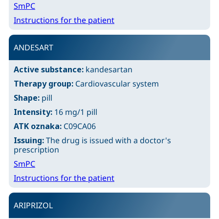
SmPC
Instructions for the patient
ANDESART
Active substance:
kandesartan
Therapy group:
Cardiovascular system
Shape:
pill
Intensity:
16 mg/1 pill
ATK oznaka:
C09CA06
Issuing:
The drug is issued with a doctor's
prescription
SmPC
Instructions for the patient
ARIPRIZOL