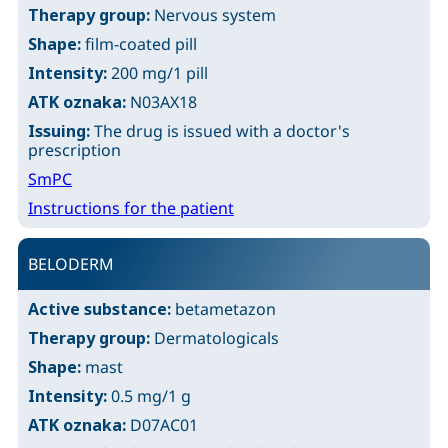
Therapy group:
Nervous system
Shape:
film-coated pill
Intensity:
200 mg/1 pill
ATK oznaka:
N03AX18
Issuing:
The drug is issued with a doctor's
prescription
SmPC
Instructions for the patient
BELODERM
Active substance:
betametazon
Therapy group:
Dermatologicals
Shape:
mast
Intensity:
0.5 mg/1 g
ATK oznaka:
D07AC01