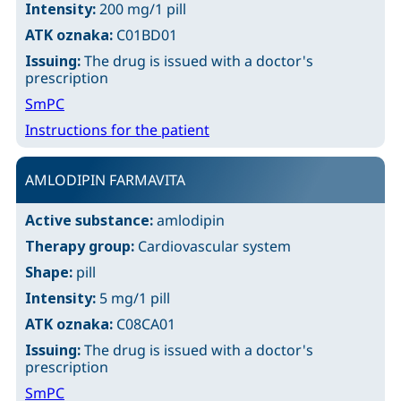
Intensity:
200 mg/1 pill
ATK oznaka:
C01BD01
Issuing:
The drug is issued with a doctor's
prescription
SmPC
Instructions for the patient
AMLODIPIN FARMAVITA
Active substance:
amlodipin
Therapy group:
Cardiovascular system
Shape:
pill
Intensity:
5 mg/1 pill
ATK oznaka:
C08CA01
Issuing:
The drug is issued with a doctor's
prescription
SmPC