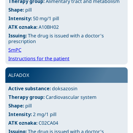
Therapy group:
Alimentary tract and metabolism
Shape:
pill
Intensity:
50 mg/1 pill
ATK oznaka:
A10BH02
Issuing:
The drug is issued with a doctor's
prescription
SmPC
Instructions for the patient
ALFADOX
Active substance:
doksazosin
Therapy group:
Cardiovascular system
Shape:
pill
Intensity:
2 mg/1 pill
ATK oznaka:
C02CA04
Issuing:
The drug is issued with a doctor's