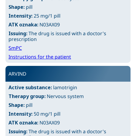
Shape:
pill
Intensity:
25 mg/1 pill
ATK oznaka:
N03AX09
Issuing:
The drug is issued with a doctor's
prescription
SmPC
Instructions for the patient
ARVIND
Active substance:
lamotrigin
Therapy group:
Nervous system
Shape:
pill
Intensity:
50 mg/1 pill
ATK oznaka:
N03AX09
Issuing:
The drug is issued with a doctor's