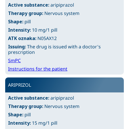
Active substance:
aripiprazol
Therapy group:
Nervous system
Shape:
pill
Intensity:
10 mg/1 pill
ATK oznaka:
N05AX12
Issuing:
The drug is issued with a doctor's
prescription
SmPC
Instructions for the patient
ARIPRIZOL
Active substance:
aripiprazol
Therapy group:
Nervous system
Shape:
pill
Intensity:
15 mg/1 pill