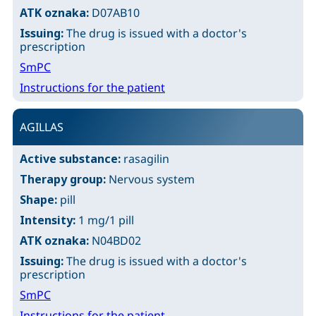
ATK oznaka:
D07AB10
Issuing:
The drug is issued with a doctor's
prescription
SmPC
Instructions for the patient
AGILLAS
Active substance:
rasagilin
Therapy group:
Nervous system
Shape:
pill
Intensity:
1 mg/1 pill
ATK oznaka:
N04BD02
Issuing:
The drug is issued with a doctor's
prescription
SmPC
Instructions for the patient