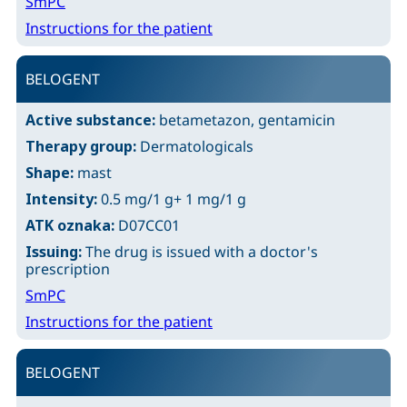
SmPC
Instructions for the patient
BELOGENT
Active substance:
betametazon, gentamicin
Therapy group:
Dermatologicals
Shape:
mast
Intensity:
0.5 mg/1 g+ 1 mg/1 g
ATK oznaka:
D07CC01
Issuing:
The drug is issued with a doctor's
prescription
SmPC
Instructions for the patient
BELOGENT