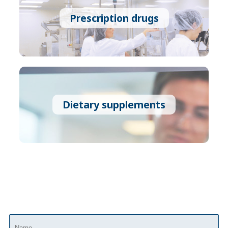
Prescription drugs
Dietary supplements