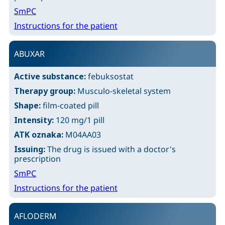
SmPC
Instructions for the patient
ABUXAR
Active substance:
febuksostat
Therapy group:
Musculo-skeletal system
Shape:
film-coated pill
Intensity:
120 mg/1 pill
ATK oznaka:
M04AA03
Issuing:
The drug is issued with a doctor's
prescription
SmPC
Instructions for the patient
AFLODERM