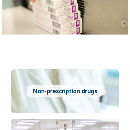
Non-prescription drugs