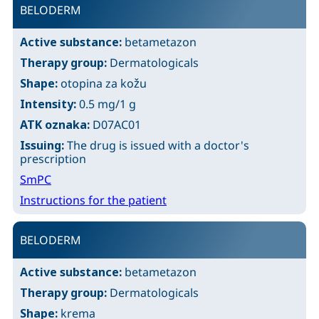
BELODERM
Active substance:
betametazon
Therapy group:
Dermatologicals
Shape:
otopina za kožu
Intensity:
0.5 mg/1 g
ATK oznaka:
D07AC01
Issuing:
The drug is issued with a doctor's
prescription
SmPC
Instructions for the patient
BELODERM
Active substance:
betametazon
Therapy group:
Dermatologicals
Shape:
krema