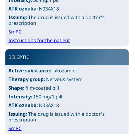
Intensity:
50 mg/1 pill
ATK oznaka:
N03AX18
Issuing:
The drug is issued with a doctor's
prescription
SmPC
Instructions for the patient
BELEPTIC
Active substance:
lakozamid
Therapy group:
Nervous system
Shape:
film-coated pill
Intensity:
150 mg/1 pill
ATK oznaka:
N03AX18
Issuing:
The drug is issued with a doctor's
prescription
SmPC