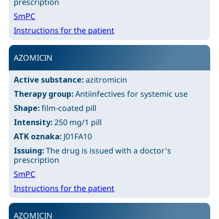
prescription
SmPC
Instructions for the patient
AZOMICIN
Active substance:
azitromicin
Therapy group:
Antiinfectives for systemic use
Shape:
film-coated pill
Intensity:
250 mg/1 pill
ATK oznaka:
J01FA10
Issuing:
The drug is issued with a doctor's
prescription
SmPC
Instructions for the patient
AZOMICIN