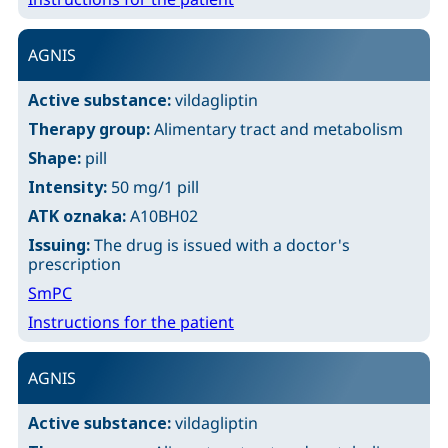
AGNIS
Active substance:
vildagliptin
Therapy group:
Alimentary tract and metabolism
Shape:
pill
Intensity:
50 mg/1 pill
ATK oznaka:
A10BH02
Issuing:
The drug is issued with a doctor's
prescription
SmPC
Instructions for the patient
AGNIS
Active substance:
vildagliptin