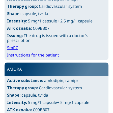
Therapy group:
Cardiovascular system
Shape:
capsule, tvrda
Intensity:
5 mg/1 capsule+ 2,5 mg/1 capsule
ATK oznaka:
C09BB07
Issuing:
The drug is issued with a doctor's
prescription
SmPC
Instructions for the patient
AMORA
Active substance:
amlodipin, ramipril
Therapy group:
Cardiovascular system
Shape:
capsule, tvrda
Intensity:
5 mg/1 capsule+ 5 mg/1 capsule
ATK oznaka:
C09BB07